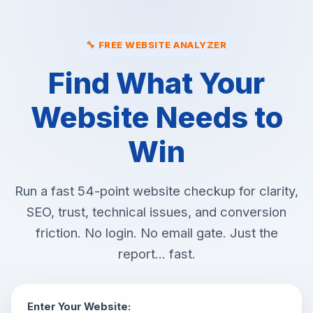
🔧 FREE WEBSITE ANALYZER
Find What Your
Website Needs to
Win
Run a fast 54-point website checkup for clarity,
SEO, trust, technical issues, and conversion
friction. No login. No email gate. Just the
report... fast.
Enter Your Website: