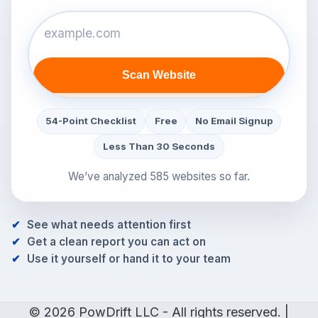
Scan Website
54-Point Checklist
Free
No Email Signup
Less Than 30 Seconds
We’ve analyzed 585 websites so far.
See what needs attention first
Get a clean report you can act on
Use it yourself or hand it to your team
© 2026 PowDrift LLC - All rights reserved. |