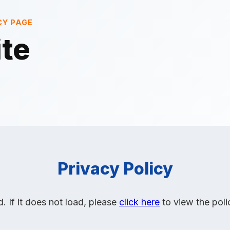
CY PAGE
te
Privacy Policy
d. If it does not load, please
click here
to view the poli