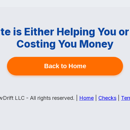
e is Either Helping You or 
Costing You Money
Back to Home
rift LLC - All rights reserved. |
Home
|
Checks
|
Ter