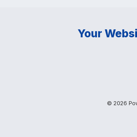
Your Websit
© 2026 PowD