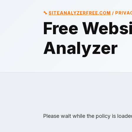
🔧
SITEANALYZERFREE.COM
/ PRIVA
Free Websi
Analyzer
Please wait while the policy is loade