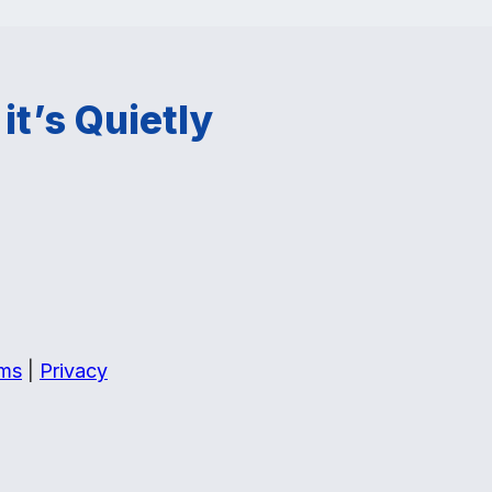
it’s Quietly
ms
|
Privacy